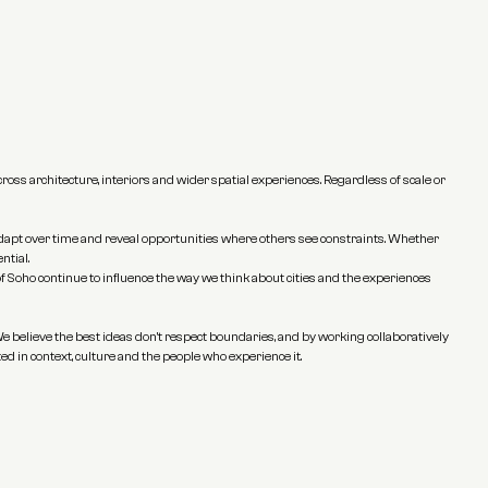
ss architecture, interiors and wider spatial experiences. Regardless of scale or 
 adapt over time and reveal opportunities where others see constraints. Whether 
ntial.
f Soho continue to influence the way we think about cities and the experiences 
e believe the best ideas don't respect boundaries, and by working collaboratively 
ed in context, culture and the people who experience it.