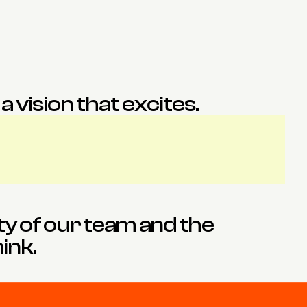
Fay
James
Interior Designer
Architect
 vision that excites.
ty of our team and the 
ink.