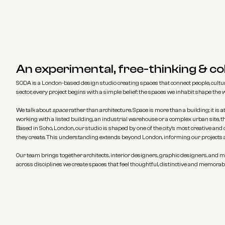
An experimental, free-thinking & co
SODA is a London-based design studio creating spaces that connect people, culture
sector, every project begins with a simple belief: the spaces we inhabit shape the
We talk about 
space
 rather than architecture. Space is more than a building; it i
working with a listed building, an industrial warehouse or a complex urban site, 
Based in Soho, London, our studio is shaped by one of the city's most creative and
they create. This understanding extends beyond London, informing our projects a
Our team brings together architects, interior designers, graphic designers, and ma
across disciplines we create spaces that feel thoughtful, distinctive and memorable