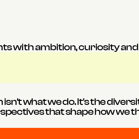
Eleni
Evie
esigner
Director
Architect
ts with ambition, curiosity and a
sn't what we do. It's the diversi
spectives that shape how we th