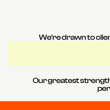
Bea
Charlotte
Personal Assistant
Associate Interior D
We're drawn to clien
Our greatest strength i
per