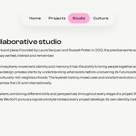
Home
Projects
Studio
Culture
llaborative studio
 and place. Founded by Laura Sanjuan and Russell Potter in 2012, the practice works acro
 way we feel, interact and remember.
s atmosphere, movement, identity and memory. It has the ability to bring people together,
the design process starts by understanding what exists before uncovering its future pote
 culturally rich neighbourhoods. The layered history, mixed uses and constant evolution o
cross the UK and internationally.
kers, combining different skills and perspectives throughout every stage of a project. W
. We don't pursue a signature style; instead, every project develops its own identity, root