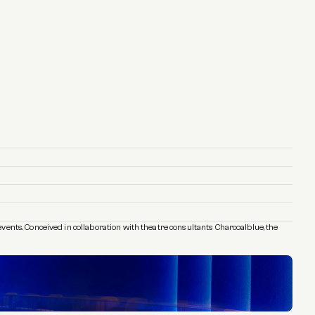
ents. Conceived in collaboration with theatre consultants Charcoalblue, the 