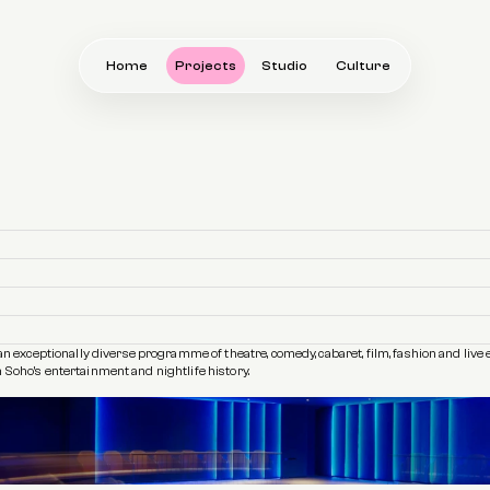
Home
Projects
Studio
Culture
xceptionally diverse programme of theatre, comedy, cabaret, film, fashion and live ev
 Soho’s entertainment and nightlife history.