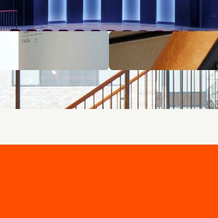
 - curated for you.