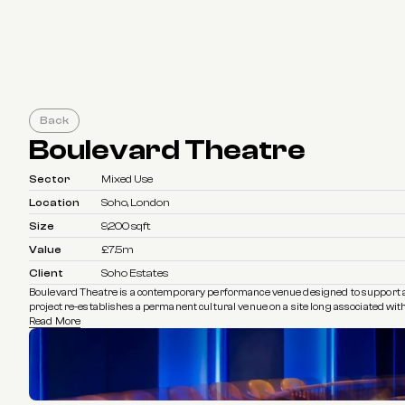
Back
Boulevard Theatre
Sector
Mixed Use
Location
Soho, London
Size
9,200 sqft
Value
£7.5m
Client
Soho Estates
Boulevard Theatre is a contemporary performance venue designed to support an e
project re-establishes a permanent cultural venue on a site long associated with
Read More