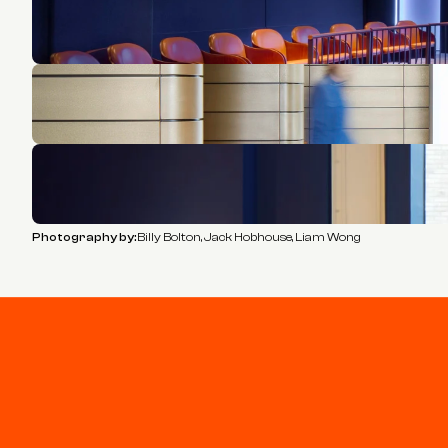
Photography by:
Billy Bolton, Jack Hobhouse, Liam Wong
Stay connected
Join our newsletter for updates and project highlights