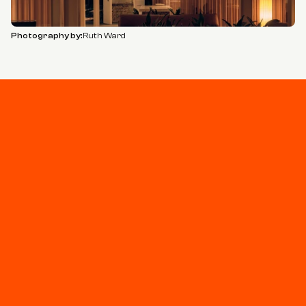
Photography by:
Ruth Ward
Stay connected
Join our newsletter for updates and project 
highlights - curated for you.
Privacy Policy
+44 (0)20 7930 0055
studio@sodastudio.co.uk