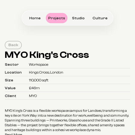
Home
Projects
Studio
Culture
Back
MYO King's Cross
Sector
Workspace
Location
Kings Cross, London
Size
110,000 sqft
Value
£46m
Client
MYO
MYO King’s Cross is a flexible workspace campus for Landsec, transforming a 
key site on York Way into a new destination for work, wellbeing and community. 
Spanning three buildings — Printworks, Glasshouse and the Grade II Listed 
Stables — the project brings together flexible offices, shared amenity spaces 
and heritage buildings within a cohesive workplace dynamic.
Read More