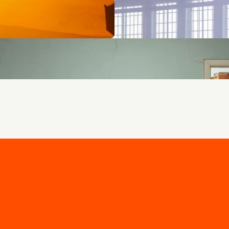
 - curated for you.