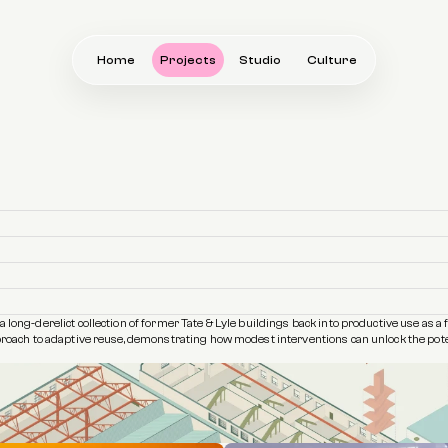
Home
Projects
Studio
Culture
 long-derelict collection of former Tate & Lyle buildings back into productive use as a 
pproach to adaptive reuse, demonstrating how modest interventions can unlock the potent