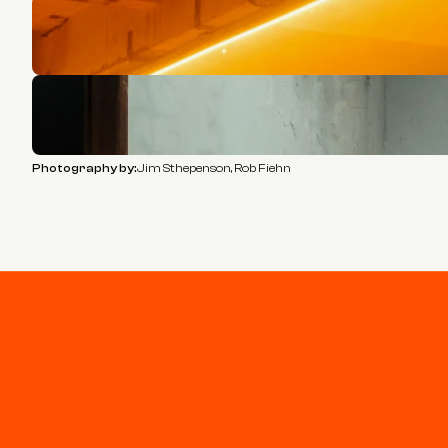
Photography by:
Jim Sthepenson, Rob Fiehn
Stay connected
Join our newsletter for updates and project highlights