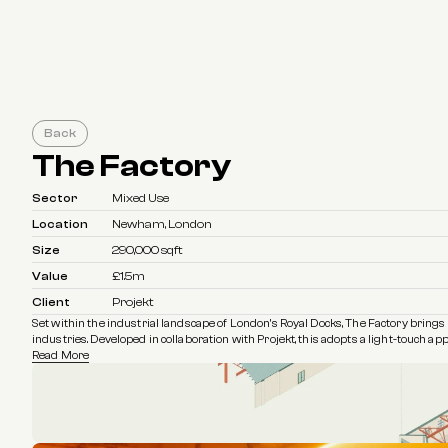
Back
The Factory
Sector
Mixed Use
Location
Newham, London
Size
290,000 sqft
Value
£1.5m
Client
Projekt
Set within the industrial landscape of London's Royal Docks, The Factory brings a
industries. Developed in collaboration with Projekt, this adopts a light-touch a
Read More