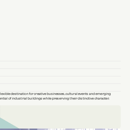
flexible destination for creative businesses, cultural events and emerging 
ial of industrial buildings while preserving their distinctive character.