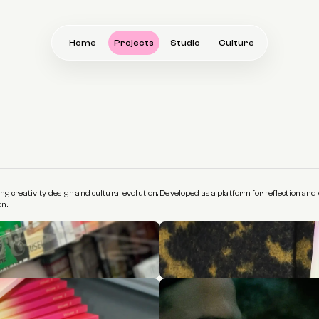
Home
Projects
Studio
Culture
ring creativity, design and cultural evolution. Developed as a platform for reflection 
on.