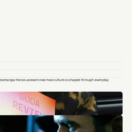
and exchange, the issue examines how culture is shaped through everyday 