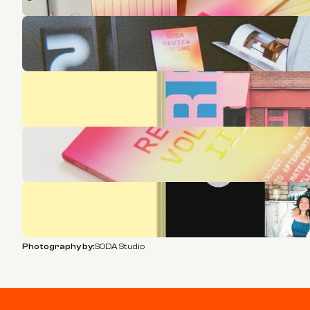
Photography by:
SODA Studio