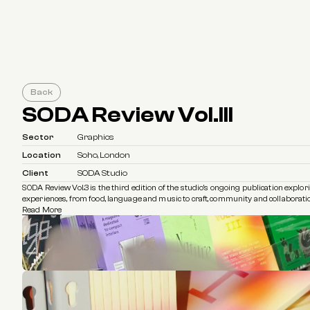
Back
SODA Review Vol.III
Sector
Graphics
Location
Soho, London
Client
SODA Studio
SODA Review Vol.3 is the third edition of the studio’s ongoing publication explo
experiences, from food, language and music to craft, community and collaborati
Read More