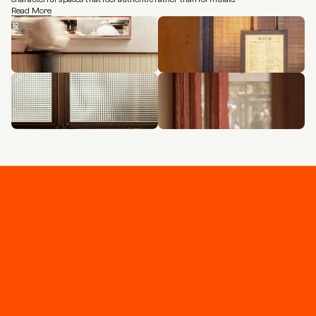
Read More
Stay connected
Join our newsletter for updates and project 
highlights - curated for you.