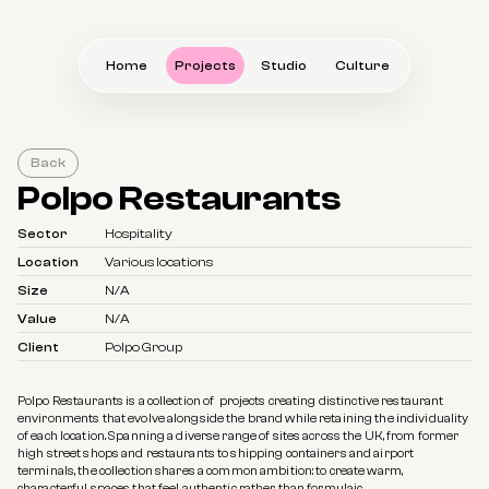
Home
Projects
Studio
Culture
Back
Polpo Restaurants
Sector
Hospitality
Location
Various locations
Size
N/A
Value
N/A
Client
Polpo Group
Polpo Restaurants is a collection of  projects creating distinctive restaurant 
environments that evolve alongside the brand while retaining the individuality 
of each location. Spanning a diverse range of sites across the UK, from former 
high street shops and restaurants to shipping containers and airport 
terminals, the collection shares a common ambition: to create warm, 
characterful spaces that feel authentic rather than formulaic.