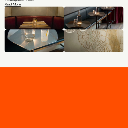
Read More
Stay connected
Join our newsletter for updates and project 
highlights - curated for you.