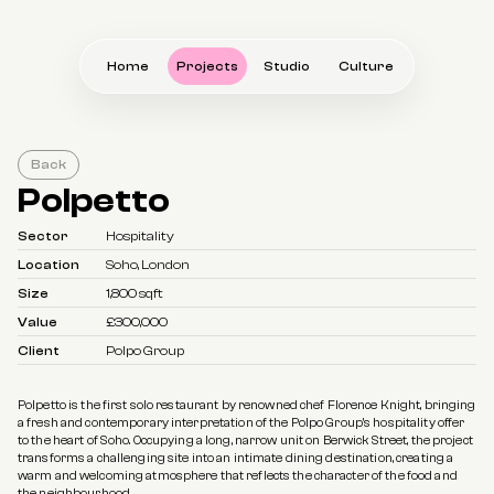
Home
Projects
Studio
Culture
Back
Polpetto
Sector
Hospitality
Location
Soho, London
Size
1,800 sqft
Value
£300,000
Client
Polpo Group
Polpetto is the first solo restaurant by renowned chef Florence Knight, bringing 
a fresh and contemporary interpretation of the Polpo Group's hospitality offer 
to the heart of Soho. Occupying a long, narrow unit on Berwick Street, the project 
transforms a challenging site into an intimate dining destination, creating a 
warm and welcoming atmosphere that reflects the character of the food and 
the neighbourhood.