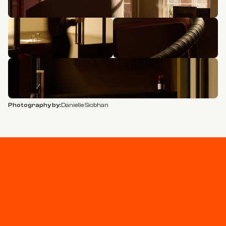
Photography by:
Danielle Siobhan
Stay connected
Join our newsletter for updates and project 
highlights - curated for you.