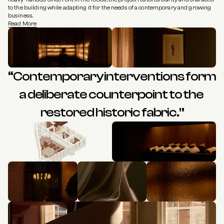
to the building while adapting it for the needs of a contemporary and growing 
business.
Read More
“Contemporary interventions form 
a deliberate counterpoint to the 
restored historic fabric.”