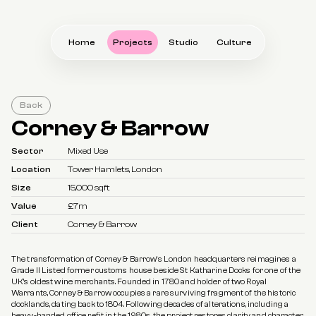
Home
Projects
Studio
Culture
Back
Corney & Barrow
Sector
Mixed Use
Location
Tower Hamlets, London
Size
15,000 sqft
Value
£7m
Client
Corney & Barrow
The transformation of Corney & Barrow’s London headquarters reimagines a 
Grade II Listed former customs house beside St Katharine Docks for one of the 
UK’s oldest wine merchants. Founded in 1780 and holder of two Royal 
Warrants, Corney & Barrow occupies a rare surviving fragment of the historic 
docklands, dating back to 1804. Following decades of alterations, including a 
heavy-handed office refit in the 1980s, the project restores clarity and character 